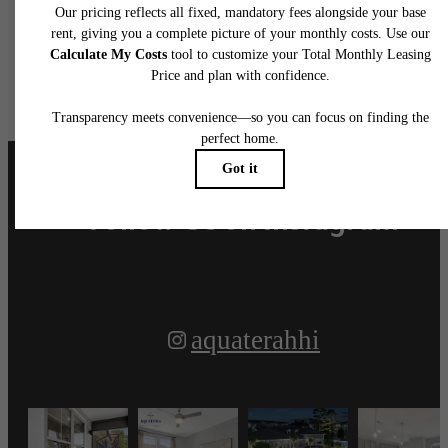
Aquatera Awaits
Book a Tour
Apply Today
Follow Us
on Instagram
aquaterahhi