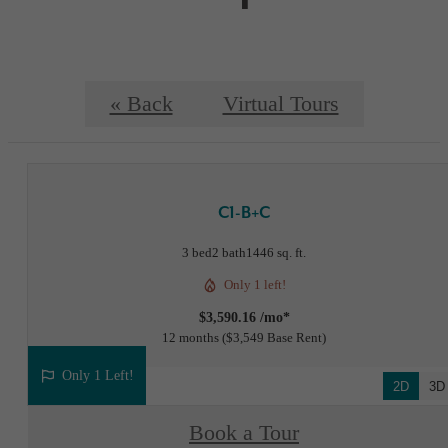
« Back
Virtual Tours
C1-B+C
3 bed
2 bath
1446 sq. ft.
Only 1 left!
$3,590.16 /mo*
12 months
$3,549 Base Rent
Only 1 Left!
2D
3D
Book a Tour