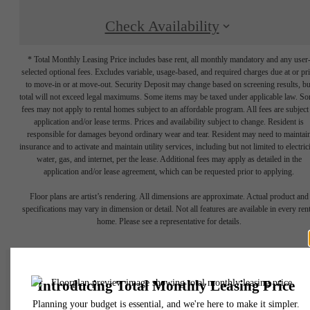
Check Availability
* Total Monthly Leasing Price includes base rent, all monthly mandatory and any user
selected optional fees. Excludes variable, usage-based, and required charges due at or pr
to move-in or at move-out. Security Deposit may change based on screening results, bu
total will not exceed legal maximums. Some items may be taxed under applicable law. S
fees may not apply to rental homes subject to an affordable program. All fees are subject
application and/or lease terms. Prices and availability subject to change. Resident is
responsible for damages beyond ordinary wear and tear. Resident may need to maintai
insurance and to activate and maintain utility services, including but not limited to electrici
water, gas, and internet, per the lease. Additional fees may apply as detailed in the
application and/or lease agreement, which can be requested prior to applying.
Floor plans are artist’s rendering. All dimensions are approximate. Actual product and
specifications may vary in dimension or detail. Not all features are available in every rent
home. Please see a representative for details.