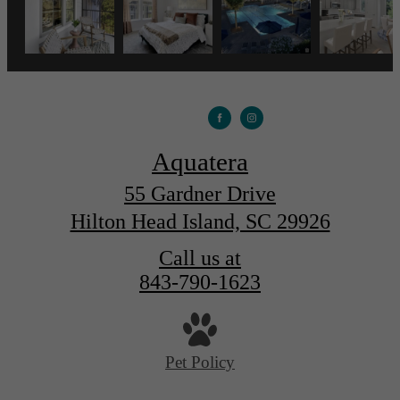
Aquatera
55 Gardner Drive
Hilton Head Island, SC 29926
Call us at
843-790-1623
Pet Policy