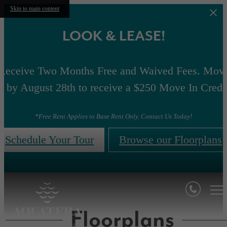
Skip to main content
LOOK & LEASE!
Receive Two Months Free and Waived Fees. Mov
n by August 28th to receive a $250 Move In Credi
*Free Rent Applies to Base Rent Only. Contact Us Today!
Schedule Your Tour
Browse our Floorplans
Floorplans