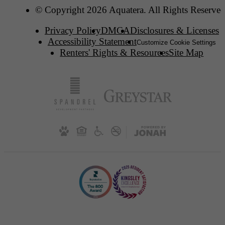
© Copyright 2026 Aquatera. All Rights Reserved
Privacy Policy
DMCA
Disclosures & Licenses
Accessibility Statement
Customize Cookie Settings
Renters' Rights & Resources
Site Map